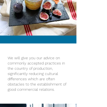
We will give you our advice on
commonly accepted practices in
the country of production,
significantly reducing cultural
differences which are often
obstacles to the establishment of
good commercial relations.