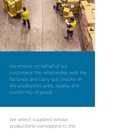
We ensure on behalf of our
customers the relationship with the
factories and carry out checks on
the production units, quality and
conformity of goods.
We select suppliers whose
productions correspond to the
highest French and European