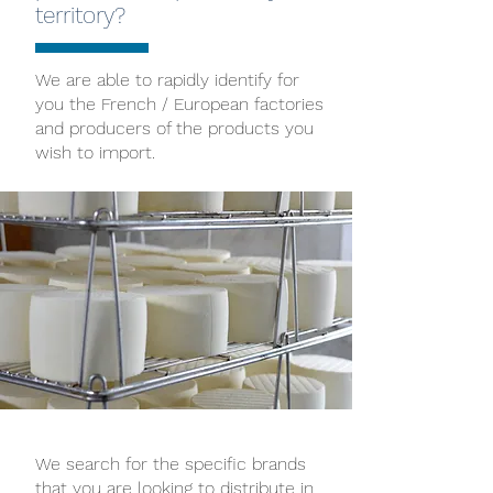
territory?
We are able to rapidly identify for
you the French / European factories
and producers of the products you
wish to import.
We search for the specific brands
that you are looking to distribute in