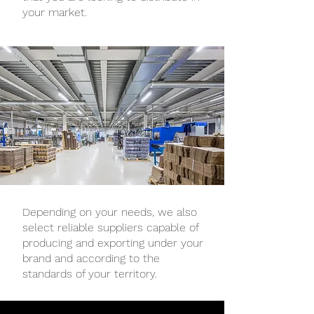
your market.
Depending on your needs, we also
select reliable suppliers capable of
producing and exporting under your
brand and according to the
standards of your territory.