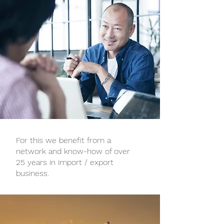
For this we benefit from a
network and know-how of over
25 years in import / export
business.