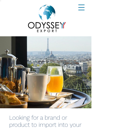
Looking for a brand or
product to import into your