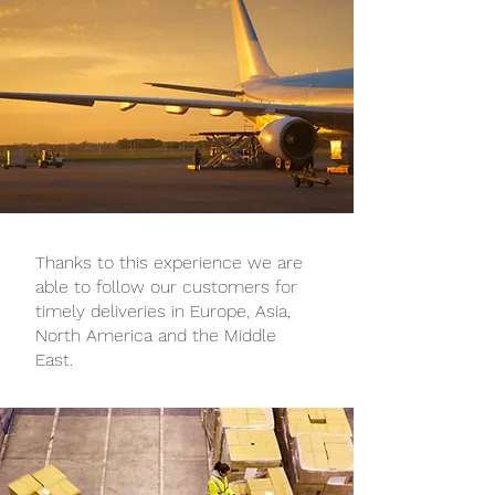
Thanks to this experience we are
able to follow our customers for
timely deliveries in Europe, Asia,
North America and the Middle
East.