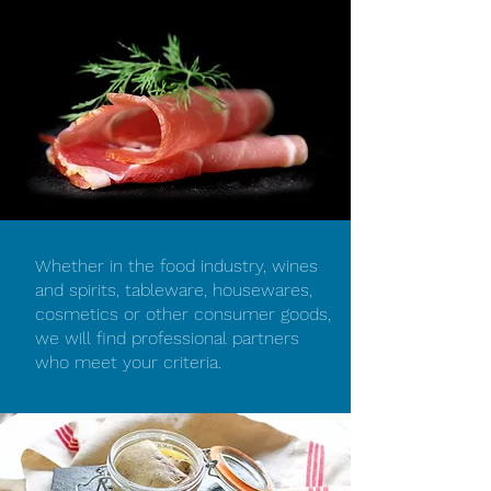
Whether in the food industry, wines
and spirits, tableware, housewares,
cosmetics or other consumer goods,
we will find professional partners
who meet your criteria.